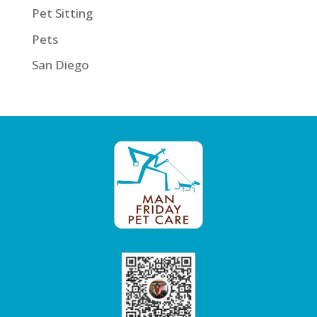
Pet Sitting
Pets
San Diego