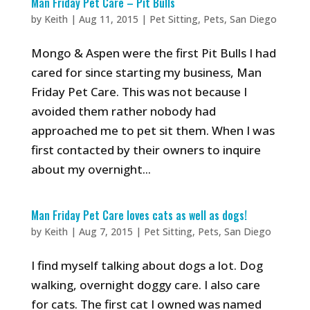
Man Friday Pet Care – Pit Bulls
by
Keith
|
Aug 11, 2015
|
Pet Sitting
,
Pets
,
San Diego
Mongo & Aspen were the first Pit Bulls I had
cared for since starting my business, Man
Friday Pet Care. This was not because I
avoided them rather nobody had
approached me to pet sit them. When I was
first contacted by their owners to inquire
about my overnight...
Man Friday Pet Care loves cats as well as dogs!
by
Keith
|
Aug 7, 2015
|
Pet Sitting
,
Pets
,
San Diego
I find myself talking about dogs a lot. Dog
walking, overnight doggy care. I also care
for cats. The first cat I owned was named