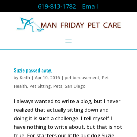
619-813-1782
Email
Suzie passed away.
by
Keith
|
Apr 10, 2016
|
pet bereavement
,
Pet
Health
,
Pet Sitting
,
Pets
,
San Diego
I always wanted to write a blog, but I never
realized that actually sitting down and
doing it is such a challenge. I tell myself I
have nothing to write about, but that is not
true. For starters our little pug dog Suzie