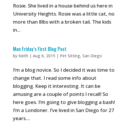
Rosie. She lived in a house behind us here in
University Heights. Rosie was a little cat, no
more than 8lbs with a broken tail. The kids
in...
Man Friday’s First Blog Post
by
Keith
|
Aug 6, 2015
|
Pet Sitting
,
San Diego
I’m a blog novice. So I decided it was time to
change that. I read some info about
blogging. Keep it interesting. It can be
amusing are a couple of points I recall! So
here goes. I’m going to give blogging a bash!
I’m a Londoner. I’ve lived in San Diego for 27
years....