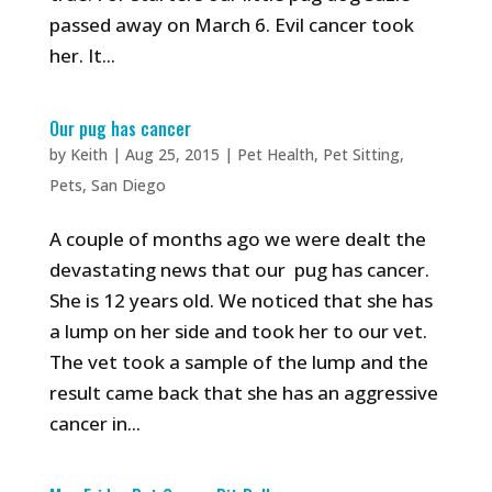
passed away on March 6. Evil cancer took
her. It...
Our pug has cancer
by
Keith
|
Aug 25, 2015
|
Pet Health
,
Pet Sitting
,
Pets
,
San Diego
A couple of months ago we were dealt the
devastating news that our pug has cancer.
She is 12 years old. We noticed that she has
a lump on her side and took her to our vet.
The vet took a sample of the lump and the
result came back that she has an aggressive
cancer in...