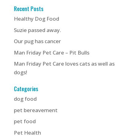
Recent Posts
Healthy Dog Food
Suzie passed away.
Our pug has cancer
Man Friday Pet Care – Pit Bulls
Man Friday Pet Care loves cats as well as
dogs!
Categories
dog food
pet bereavement
pet food
Pet Health