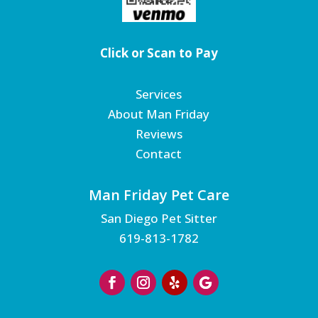
Click or Scan to Pay
Services
About Man Friday
Reviews
Contact
Man Friday Pet Care
San Diego Pet Sitter
619-813-1782